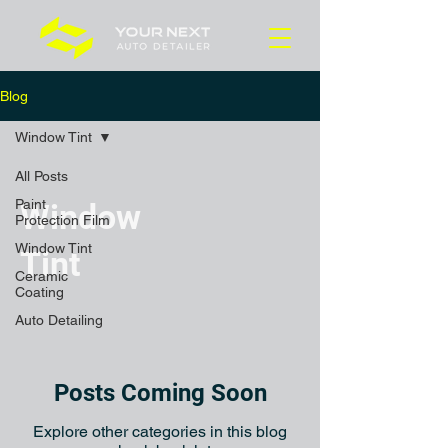
Blog
Window Tint
All Posts
Paint
Window
Protection Film
Window Tint
Tint
Ceramic
Coating
Auto Detailing
Posts Coming Soon
Explore other categories in this blog