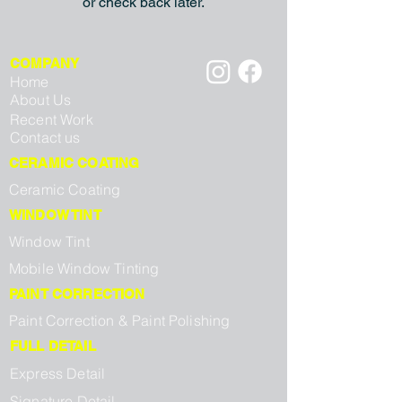
or check back later.
COMPANY
Home
About Us
Recent Work
Contact us
CERAMIC COATING
Ceramic Coating
WINDOW TINT
Window Tint
Mobile Window Tinting
PAINT CORRECTION
Paint Correction & Paint Polishing
FULL DETAIL
Express Detail
Signature Detail