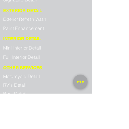
EXTERIOR DETAIL
Exterior Refresh Wash
Paint Enhancement
INTERIOR DETAIL
Mini Interior Detail
Full Interior Detail
OTHER SERVICES
Motorcycle Detail
RV's Detail
Boat Detail
SERVICE AREAS
Kingsport Mobile Detailing
Johnson City Mobile Detailing
Jonesborough Mobile Detailing