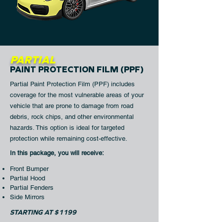
PARTIAL
PAINT PROTECTION FILM (PPF)
Partial Paint Protection Film (PPF) includes
coverage for the most vulnerable areas of your
vehicle that are prone to damage from road
debris, rock chips, and other environmental
hazards. This option is ideal for targeted
protection while remaining cost-effective.​
In this package, you will receive:​
Front Bumper
Partial Hood
Partial Fenders
Side Mirrors
STARTING AT $1199