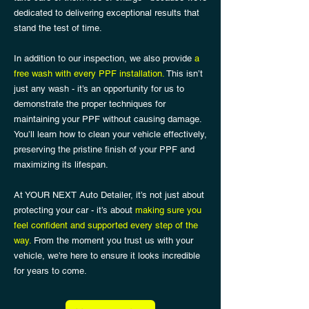
dedicated to delivering exceptional results that
stand the test of time.
In addition to our inspection, we also provide
a
free wash with every PPF installation.
This isn’t
just any wash - it’s an opportunity for us to
demonstrate the proper techniques for
maintaining your PPF without causing damage.
You’ll learn how to clean your vehicle effectively,
preserving the pristine finish of your PPF and
maximizing its lifespan.
At YOUR NEXT Auto Detailer, it’s not just about
protecting your car - it’s about
making sure you
feel confident and supported every step of the
way.
From the moment you trust us with your
vehicle, we’re here to ensure it looks incredible
for years to come.