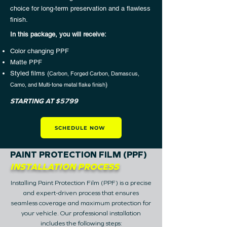
choice for long-term preservation and a flawless
finish.
In this package, you will receive:​
Color changing PPF
Matte PPF
Styled films (
Carbon, Forged Carbon, Damascus,
)
Camo, and Multi-tone metal flake finish
STARTING AT $5799
SCHEDULE NOW
PAINT PROTECTION FILM (PPF)
INSTALLATION PROCESS
Installing Paint Protection Film (PPF) is a precise
and expert-driven process that ensures
seamless coverage and maximum protection for
your vehicle.
Our professional installation
includes the following steps: