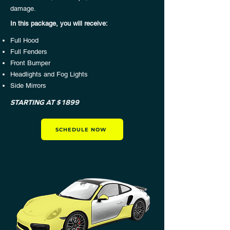
damage.
In this package, you will receive:​
Full Hood
Full Fenders
Front Bumper
Headlights and Fog Lights
Side Mirrors
STARTING AT $1899
SCHEDULE NOW