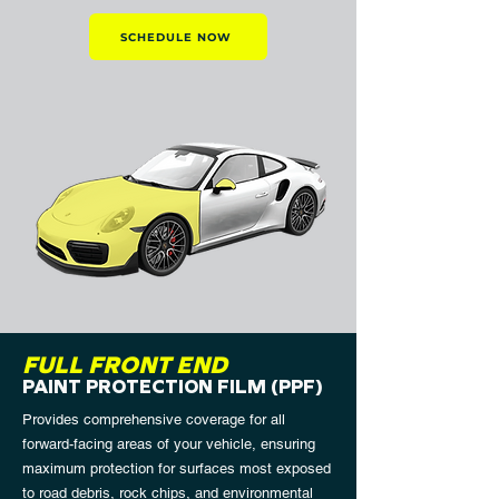
SCHEDULE NOW
FULL FRONT END
PAINT PROTECTION FILM (PPF)
Provides comprehensive coverage for all
forward-facing areas of your vehicle, ensuring
maximum protection for surfaces most exposed
to road debris, rock chips, and environmental