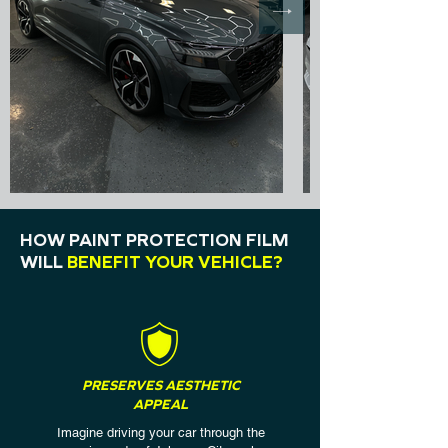
HOW PAINT PROTECTION FILM
WILL
BENEFIT YOUR VEHICLE?
PRESERVES AESTHETIC
APPEAL
Imagine driving your car through the