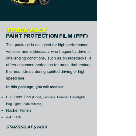
TRACK PACK
PAINT PROTECTION FILM (PPF)
This package is designed for high-performance
vehicles and enthusiasts who frequently drive in
challenging conditions, such as on racetracks. It
offers enhanced protection for areas that endure
the most stress during spirited driving or high-
speed use.
In this package, you will receive:​
Full Front End
(
Hood, Fenders, Bumper, Headlights,
Fog Lights, Side Mirrors)
Rocker Panels
A-Pillars
STARTING AT $2499