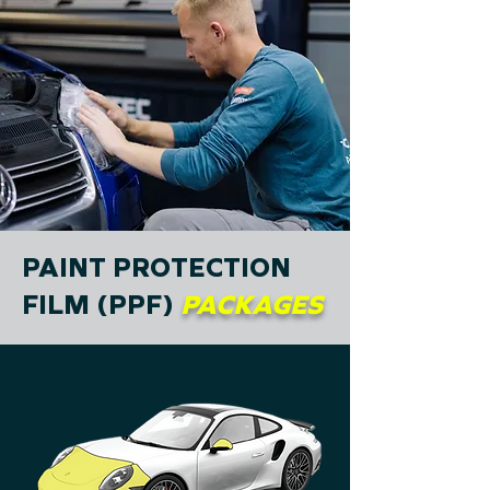
PAINT PROTECTION
FILM (PPF)
PACKAGES