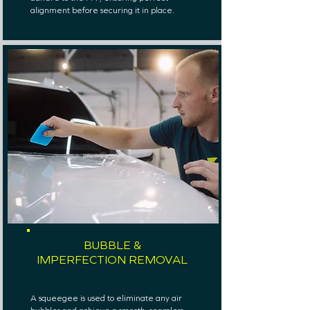
alignment before securing it in place.
BUBBLE &
IMPERFECTION REMOVAL
A squeegee is used to eliminate any air