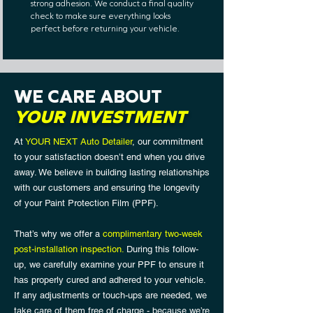
strong adhesion. We conduct a final quality
check to make sure everything looks
perfect before returning your vehicle.
WE CARE ABOUT
YOUR INVESTMENT
At
YOUR NEXT Auto Detailer
, our commitment
to your satisfaction doesn’t end when you drive
away. We believe in building lasting relationships
with our customers and ensuring the longevity
of your Paint Protection Film (PPF).
That’s why we offer a
complimentary two-week
post-installation inspection.
During this follow-
up, we carefully examine your PPF to ensure it
has properly cured and adhered to your vehicle.
If any adjustments or touch-ups are needed, we
take care of them free of charge - because we’re