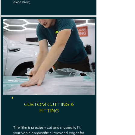
excessive).
CUSTOM CUTTING &
FITTING
The film is precisely cut and shaped to fit
your vehicle’s specific curves and edges for