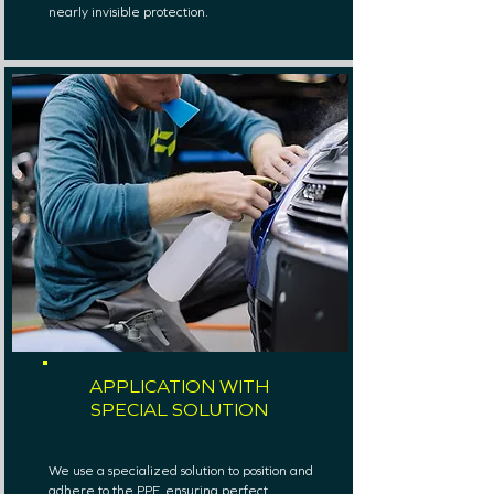
nearly invisible protection.
APPLICATION WITH
SPECIAL SOLUTION
We use a specialized solution to position and
adhere to the PPF, ensuring perfect