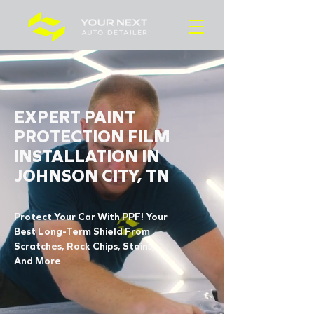
EXPERT PAINT
PROTECTION FILM
INSTALLATION IN
JOHNSON CITY, TN
Protect Your Car With PPF! Your
Best Long-Term Shield From
Scratches, Rock Chips, Stains,
And More