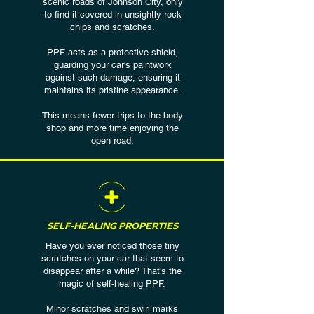
scenic roads of Johnson City, only
to find it covered in unsightly rock
chips and scratches.
PPF acts as a protective shield,
guarding your car's paintwork
against such damage, ensuring it
maintains its pristine appearance.
This means fewer trips to the body
shop and more time enjoying the
open road.
SELF-HEALING PROPERTIES
Have you ever noticed those tiny
scratches on your car that seem to
disappear after a while? That's the
magic of self-healing PPF.
Minor scratches and swirl marks