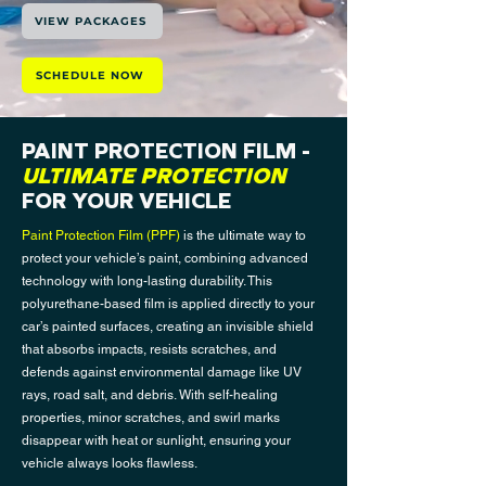
VIEW PACKAGES
SCHEDULE NOW
PAINT PROTECTION FILM
-
ULTIMATE PROTECTION
FOR YOUR VEHICLE
Paint Protection Film (PPF)
is the ultimate way to
protect your vehicle’s paint, combining advanced
technology with long-lasting durability. This
polyurethane-based film is applied directly to your
car’s painted surfaces, creating an invisible shield
that absorbs impacts, resists scratches, and
defends against environmental damage like UV
rays, road salt, and debris. With self-healing
properties, minor scratches, and swirl marks
disappear with heat or sunlight, ensuring your
vehicle always looks flawless.