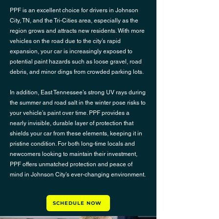
PPF is an excellent choice for drivers in Johnson
City, TN, and the Tri-Cities area, especially as the
region grows and attracts new residents. With more
vehicles on the road due to the city’s rapid
expansion, your car is increasingly exposed to
potential paint hazards such as loose gravel, road
debris, and minor dings from crowded parking lots.
In addition, East Tennessee’s strong UV rays during
the summer and road salt in the winter pose risks to
your vehicle’s paint over time. PPF provides a
nearly invisible, durable layer of protection that
shields your car from these elements, keeping it in
pristine condition. For both long-time locals and
newcomers looking to maintain their investment,
PPF offers unmatched protection and peace of
mind in Johnson City’s ever-changing environment.
SCHEDULE NOW