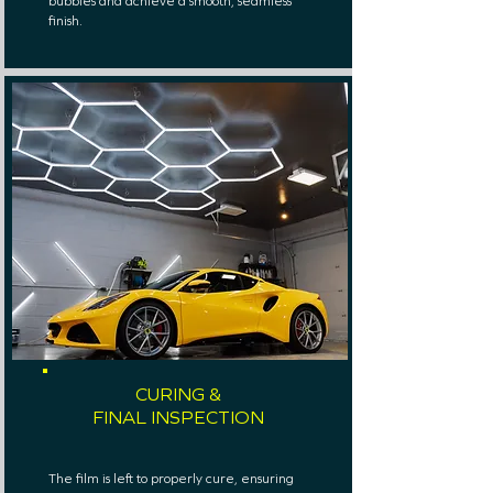
bubbles and achieve a smooth, seamless
finish.
CURING &
FINAL INSPECTION
The film is left to properly cure, ensuring