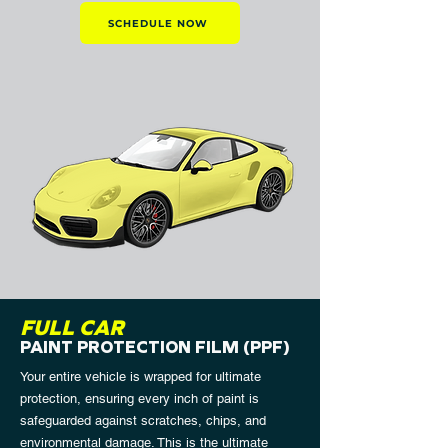
SCHEDULE NOW
FULL CAR
PAINT PROTECTION FILM (PPF)
Your entire vehicle is wrapped for ultimate
protection, ensuring every inch of paint is
safeguarded against scratches, chips, and
environmental damage. This is the ultimate