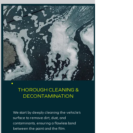
THOROUGH CLEANING &
DECONTAMINATION
We start by deeply cleaning the vehicle’s
surface to remove dirt, dust, and
contaminants, ensuring a flawless bond
between the paint and the film.