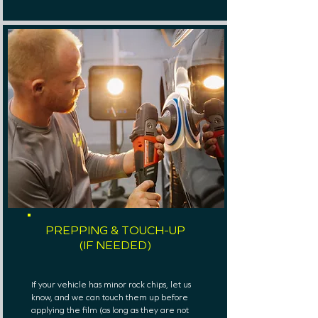
PREPPING & TOUCH-UP
(IF NEEDED)
If your vehicle has minor rock chips, let us
know, and we can touch them up before
applying the film (as long as they are not