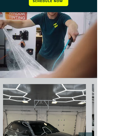
SCHEDULE NOW