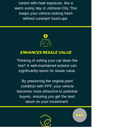
vanish with heat exposure, like a
warm sunny day in Johnson City. This
keeps your vehicle looking fresh
without constant touch-ups.
ENHANCES RESALE VALUE
Thinking of selling your car down the
line? A well-maintained exterior can
significantly boost its resale value.
By preserving the original paint
condition with PPF, your vehicle
becomes more attractive to potential
buyers, ensuring you get the best
return on your investment.