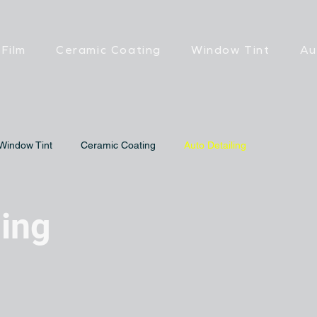
 Film
Ceramic Coating
Window Tint
Au
Window Tint
Ceramic Coating
Auto Detailing
ling