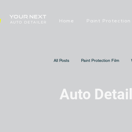
Home
Paint Protection
All Posts
Paint Protection Film
Auto Detai