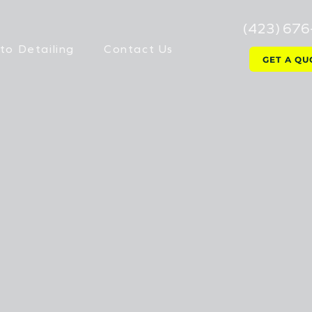
(423) 67
to Detailing
Contact Us
GET A QU