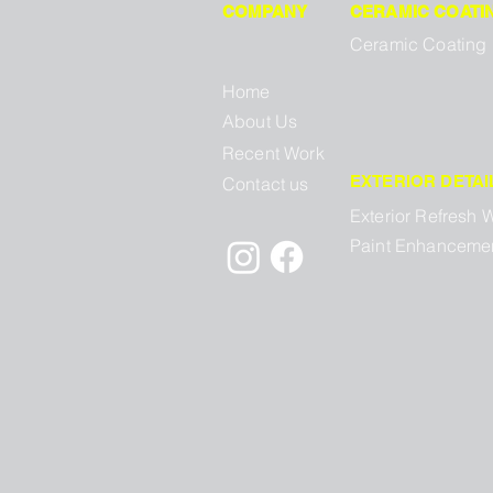
COMPANY
CERAMIC COATI
Ceramic Coating
Home
About Us
Recent Work
EXTERIOR DETAI
Contact us
Exterior Refresh 
Paint Enhanceme