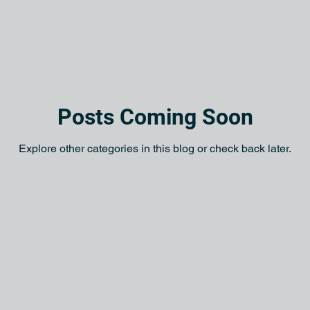
Posts Coming Soon
Explore other categories in this blog or check back later.