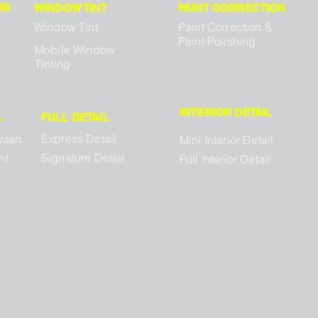
NG
WINDOW TINT
PAINT CORRECTION
Window Tint
Paint Correction &
Paint Polishing
Mobile Window
Tinting
INTERIOR DETAIL
L
FULL DETAIL
Express Detail
Wash
Mini Interior Detail
Signature Detail
nt
Full Interior Detail