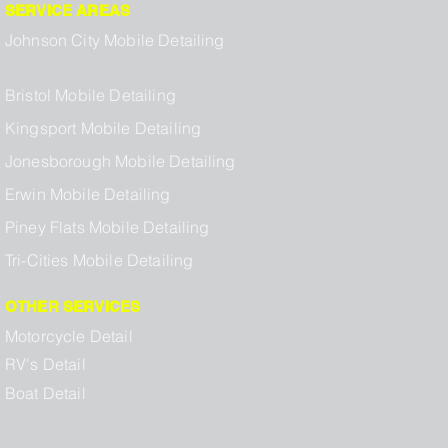
SERVICE AREAS
Johnson City Mobile Detailing
Bristol Mobile Detailing
Kingsport Mobile Detailing
Jonesborough Mobile Detailing
Erwin Mobile Detailing
Piney Flats Mobile Detailing
Tri-Cities Mobile Detailing
OTHER SERVICES
Motorcycle Detail
RV's Detail
Boat Detail