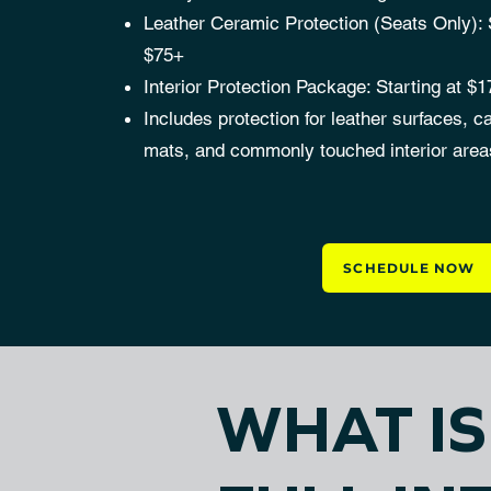
Leather Ceramic Protection (Seats Only): S
$75+
Interior Protection Package: Starting at $
Includes protection for leather surfaces, ca
mats, and commonly touched interior area
SCHEDULE NOW
WHAT I