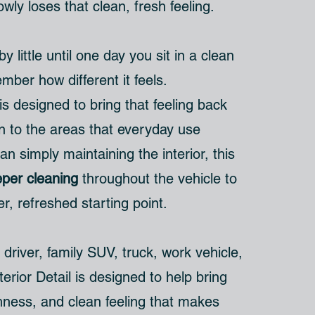
owly loses that clean, fresh feeling.
 by little until one day you sit in a clean
ber how different it feels.
is designed to bring that feeling back
on to the areas that everyday use
an simply maintaining the interior, this
per cleaning
throughout the vehicle to
er, refreshed starting point.
 driver, family SUV, truck, work vehicle,
terior Detail is designed to help bring
hness, and clean feeling that makes