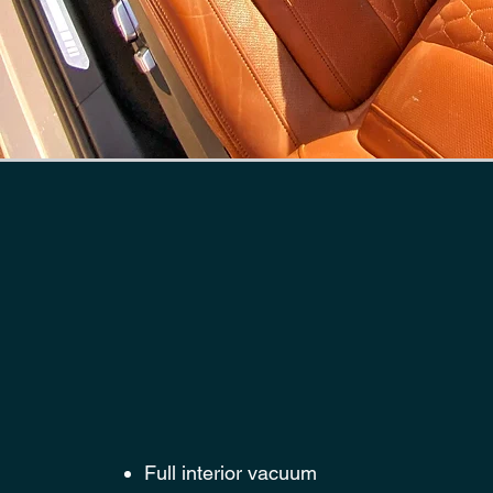
HERE IS
WHAT'S INCLUD
FULL INTERIOR 
PACKAGE
Full interior vacuum