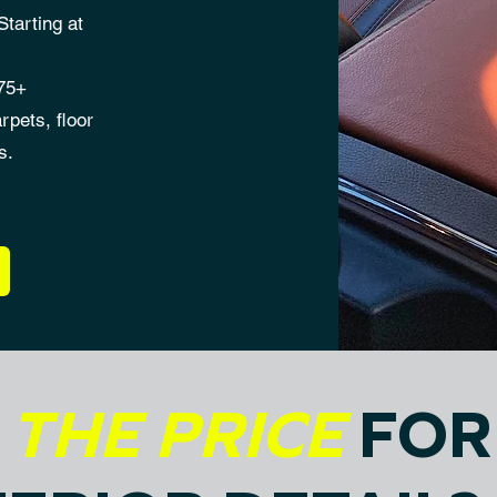
tarting at
175+
rpets, floor
s.
S
THE PRICE
FOR