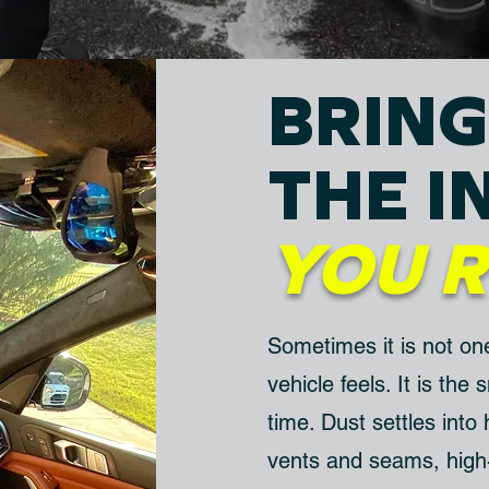
BRING
THE I
YOU
Sometimes it is not on
vehicle feels. It is the
time. Dust settles into
vents and seams, high-