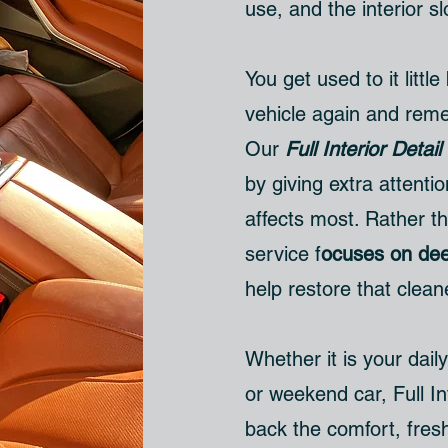
use, and the interior sl
You get used to it little
vehicle again and remem
Our
Full Interior Detail
by giving extra attenti
affects most. Rather th
service f
ocuses on dee
help restore that clean
Whether it is your daily
or weekend car, Full In
back the comfort, fres