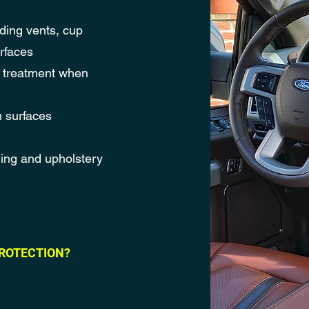
uding vents, cup
rfaces
n treatment when
m surfaces
ning and upholstery
ROTECTION?