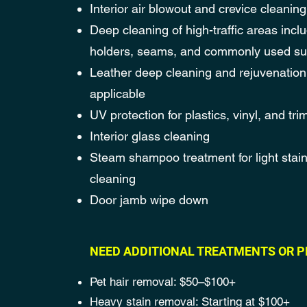
Interior air blowout and crevice cleaning
Deep cleaning of high-traffic areas incl
holders, seams, and commonly used su
Leather deep cleaning and rejuvenatio
applicable
UV protection for plastics, vinyl, and tri
Interior glass cleaning
Steam shampoo treatment for light stai
cleaning
Door jamb wipe down
NEED ADDITIONAL TREATMENTS OR P
Pet hair removal: $50–$100+
Heavy stain removal: Starting at $100+