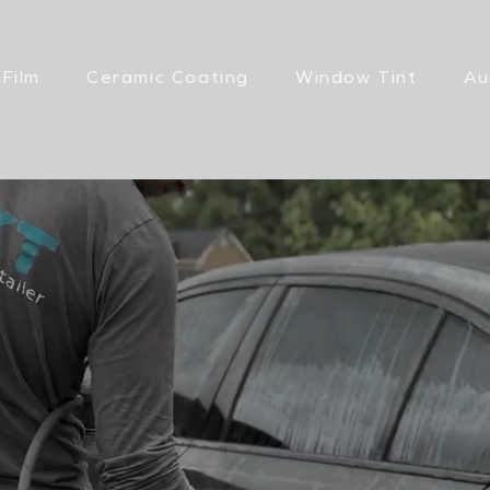
 Film
Ceramic Coating
Window Tint
Au
ERIOR DETAIL
ON CITY, TN