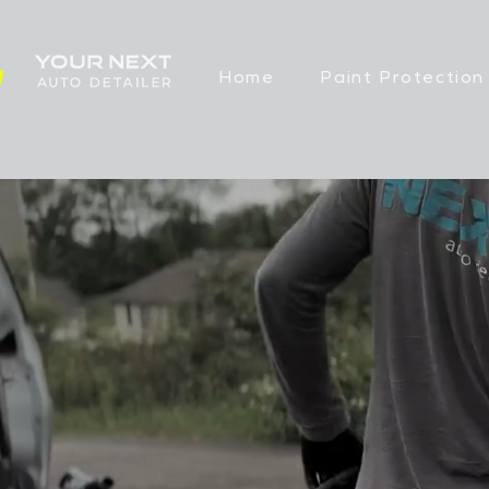
Home
Paint Protection
FULL INT
IN JOHNS