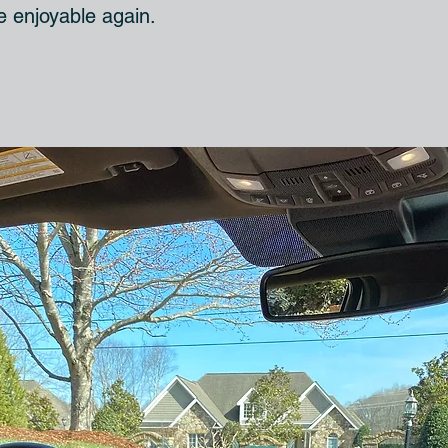
le enjoyable again.