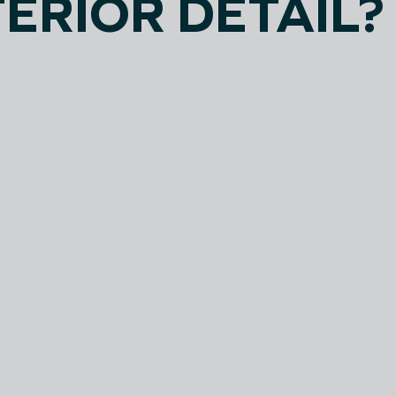
TERIOR DETAIL?
SMALL
MEDI
SIZE
SIZE
Coupes
Crossovers
Sedans
Mid-Size SUV's
Hatchbacks
Mid-Size Trucks