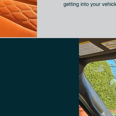
getting into your vehic
ED
IN
DETAIL