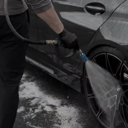
ULE NOW