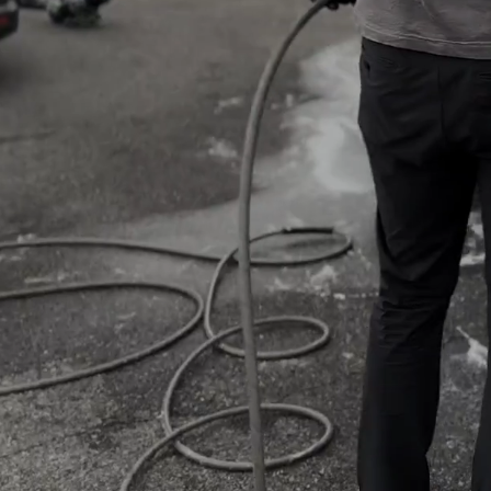
VIEW PRICING
SCHED