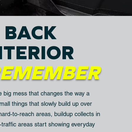
 BACK
NTERIOR
REMEMBER
e big mess that changes the way a
 small things that slowly build up over
 hard-to-reach areas, buildup collects in
traffic areas start showing everyday