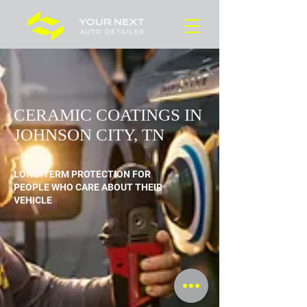
CERAMIC COATINGS
IN JOHNSON CITY, TN
LONG-TERM PROTECTION FOR
PEOPLE WHO CARE ABOUT THEIR
VEHICLE