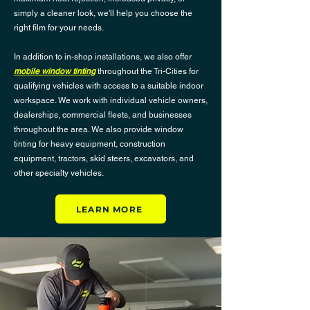
simply a cleaner look, we'll help you choose the
right film for your needs.
In addition to in-shop installations, we also offer
mobile window tinting
throughout the Tri-Cities for
qualifying vehicles with access to a suitable indoor
workspace. We work with individual vehicle owners,
dealerships, commercial fleets, and businesses
throughout the area. We also provide window
tinting for heavy equipment, construction
equipment, tractors, skid steers, excavators, and
other specialty vehicles.
LEARN MORE