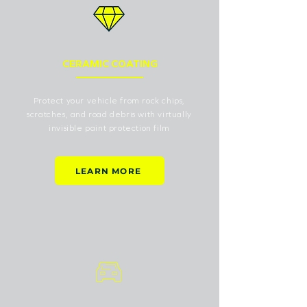
CERAMIC COATING
Protect your vehicle from rock chips,
scratches, and road debris with virtually
invisible paint protection film
LEARN MORE