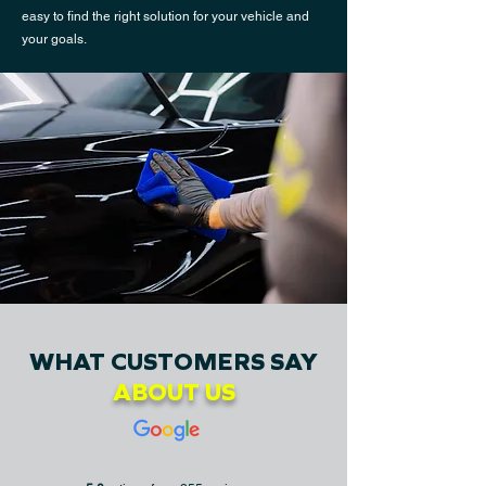
easy to find the right solution for your vehicle and
your goals.
WHAT CUSTOMERS SAY
ABOUT US