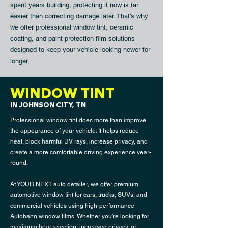
spent years building, protecting it now is far
easier than correcting damage later. That's why
we offer professional window tint,
ceramic
coating
, and
paint protection film
solutions
designed to keep your vehicle looking newer for
longer.
WINDOW TINT
IN JOHNSON CITY, TN
Professional window tint does more than improve
the appearance of your vehicle. It helps reduce
heat, block harmful UV rays, increase privacy, and
create a more comfortable driving experience year-
round.
At YOUR NEXT auto detailer, we offer premium
automotive window tint for cars, trucks, SUVs, and
commercial vehicles using high-performance
Autobahn window films. Whether you're looking for
maximum heat rejection, increased privacy, or