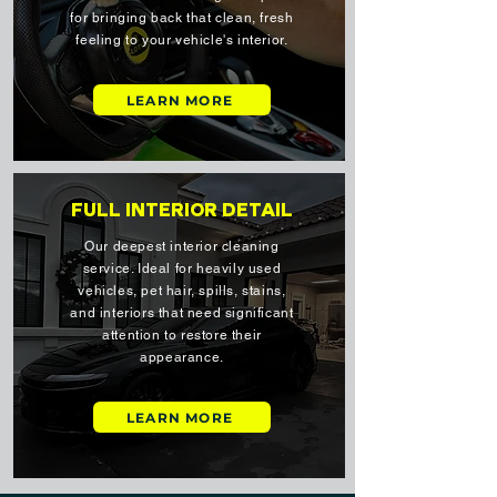
for bringing back that clean, fresh
feeling to your vehicle's interior.
LEARN MORE
FULL INTERIOR DETAIL
Our deepest interior cleaning
service. Ideal for heavily used
vehicles, pet hair, spills, stains,
and interiors that need significant
attention to restore their
appearance.
LEARN MORE