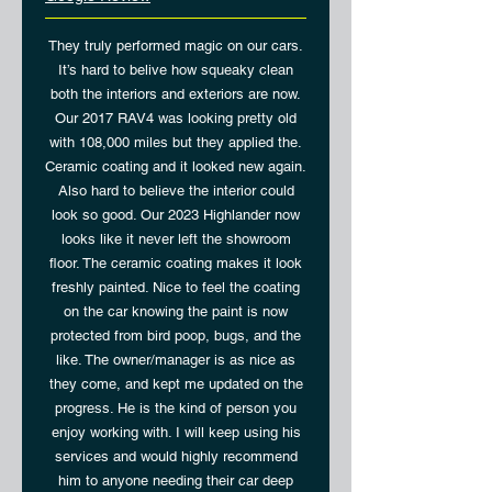
They truly performed magic on our cars.
It’s hard to belive how squeaky clean
both the interiors and exteriors are now.
Our 2017 RAV4 was looking pretty old
with 108,000 miles but they applied the.
Ceramic coating and it looked new again.
Also hard to believe the interior could
look so good. Our 2023 Highlander now
looks like it never left the showroom
floor. The ceramic coating makes it look
freshly painted. Nice to feel the coating
on the car knowing the paint is now
protected from bird poop, bugs, and the
like. The owner/manager is as nice as
they come, and kept me updated on the
progress. He is the kind of person you
enjoy working with. I will keep using his
services and would highly recommend
him to anyone needing their car deep