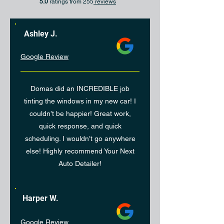
5.0
ratings from 255
reviews
Ashley J.
Google Review
Domas did an INCREDIBLE job
tinting the windows in my new car! I
couldn’t be happier! Great work,
quick response, and quick
scheduling. I wouldn’t go anywhere
else! Highly recommend Your Next
Auto Detailer!
Harper W.
Google Review