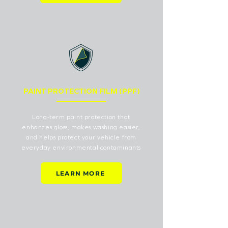
PAINT PROTECTION FILM (PPF)
Long-term paint protection that
enhances gloss, makes washing easier,
and helps protect your vehicle from
everyday environmental contaminants
LEARN MORE