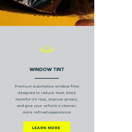
WINDOW TINT
Premium automotive window films
designed to reduce heat, block
harmful UV rays, improve privacy,
and give your vehicle a cleaner,
more refined appearance
LEARN MORE