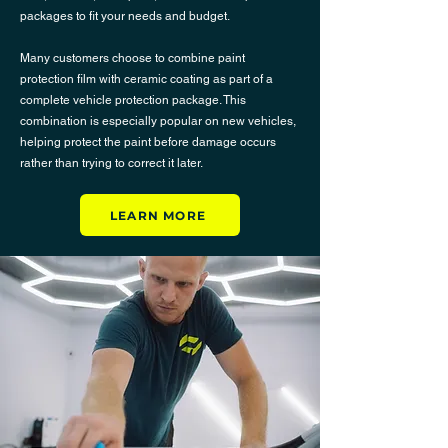
packages to fit your needs and budget.
Many customers choose to combine
paint
protection film
with
ceramic coating
as part of a
complete vehicle protection package. This
combination is especially popular on new vehicles,
helping protect the paint before damage occurs
rather than trying to correct it later.
LEARN MORE