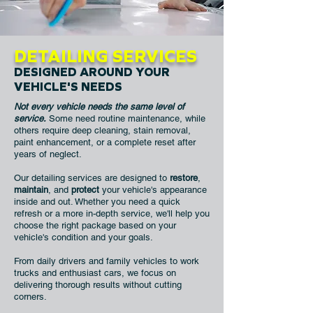
DETAILING SERVICES
DESIGNED AROUND YOUR
VEHICLE'S NEEDS
Not every vehicle needs the same level of
service.
Some need routine maintenance, while
others require deep cleaning, stain removal,
paint enhancement, or a complete reset after
years of neglect.
Our detailing services are designed to
restore
,
maintain
, and
protect
your vehicle's appearance
inside and out. Whether you need a quick
refresh or a more in-depth service, we'll help you
choose the right package based on your
vehicle's condition and your goals.
From daily drivers and family vehicles to work
trucks and enthusiast cars, we focus on
delivering thorough results without cutting
corners.