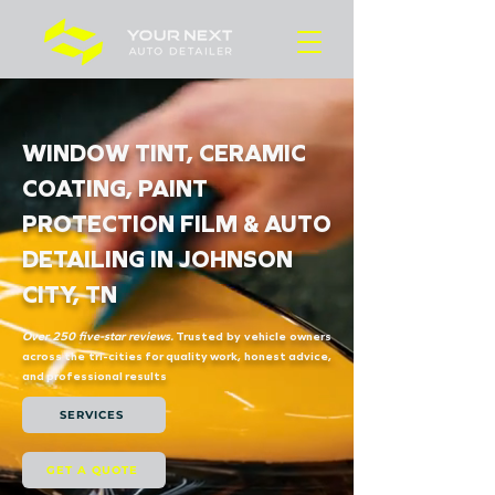
WINDOW TINT, CERAMIC
COATING, PAINT
PROTECTION FILM & AUTO
DETAILING IN JOHNSON
CITY, TN
Over 250 five-star reviews.
Trusted by vehicle owners
across the tri-cities for quality work, honest advice,
and professional results
SERVICES
GET A QUOTE