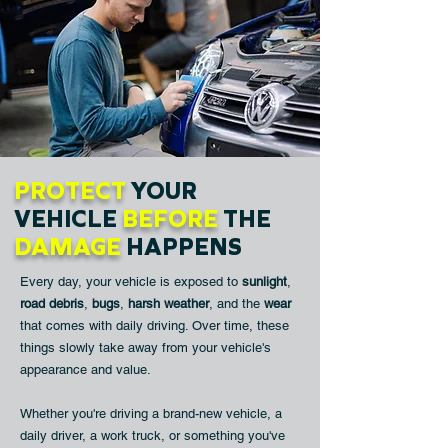
PROTECT
YOUR
VEHICLE
BEFORE
THE
DAMAGE
HAPPENS
Every day, your vehicle is exposed to
sunlight
,
road debris
,
bugs
,
harsh weather
, and the
wear
that comes with daily driving. Over time, these
things slowly take away from your vehicle's
appearance and value.
Whether you're driving a brand-new vehicle, a
daily driver, a work truck, or something you've