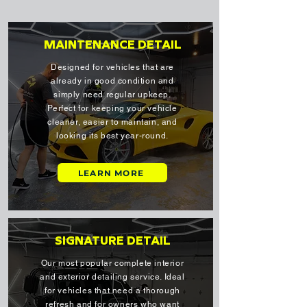
MAINTENANCE DETAIL
Designed for vehicles that are
already in good condition and
simply need regular upkeep.
Perfect for keeping your vehicle
cleaner, easier to maintain, and
looking its best year-round.
LEARN MORE
SIGNATURE DETAIL
Our most popular complete interior
and exterior detailing service. Ideal
for vehicles that need a thorough
refresh and for owners who want