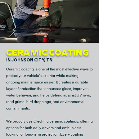
CERAMIC COATING
IN JOHNSON CITY, TN
Ceramic coating is one of the most effective ways to
protect your vehicle's exterior while making
ongoing maintenance easier. It creates a durable
layer of protection that enhances gloss, improves
water behavior, and helps defend against UV rays,
road grime, bird droppings, and environmental
contaminants.
We proudly use Gtechniq ceramic coatings, offering
options for both daily drivers and enthusiasts
looking for long-term protection. Every coating