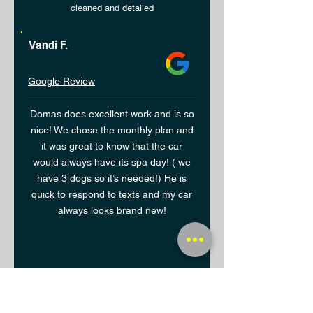
cleaned and detailed
Vandi F.
Google Review
Domas does excellent work and is so
nice! We chose the monthly plan and
it was great to know that the car
would always have its spa day! ( we
have 3 dogs so it’s needed!) He is
quick to respond to texts and my car
always looks brand new!