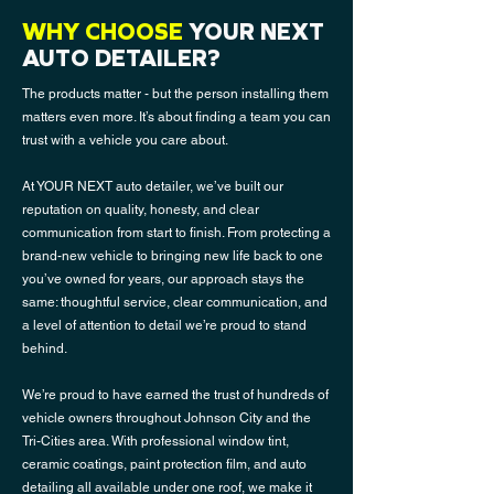
WHY CHOOSE
YOUR NEXT
AUTO DETAILER?
The products matter - but the person installing them
matters even more. It’s about finding a team you can
trust with a vehicle you care about.
At YOUR NEXT auto detailer, we’ve built our
reputation on quality, honesty, and clear
communication from start to finish. From protecting a
brand-new vehicle to bringing new life back to one
you’ve owned for years, our approach stays the
same: thoughtful service, clear communication, and
a level of attention to detail we’re proud to stand
behind.
We’re proud to have earned the trust of hundreds of
vehicle owners throughout Johnson City and the
Tri-Cities area. With professional
window tin
t,
ceramic coatings, paint protection film, and auto
detailing all available under one roof, we make it