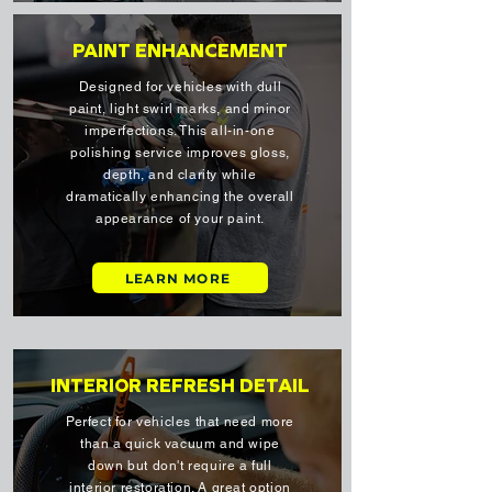
PAINT ENHANCEMENT
Designed for vehicles with dull
paint, light swirl marks, and minor
imperfections. This all-in-one
polishing service improves gloss,
depth, and clarity while
dramatically enhancing the overall
appearance of your paint.
LEARN MORE
INTERIOR REFRESH DETAIL
Perfect for vehicles that need more
than a quick vacuum and wipe
down but don't require a full
interior restoration. A great option