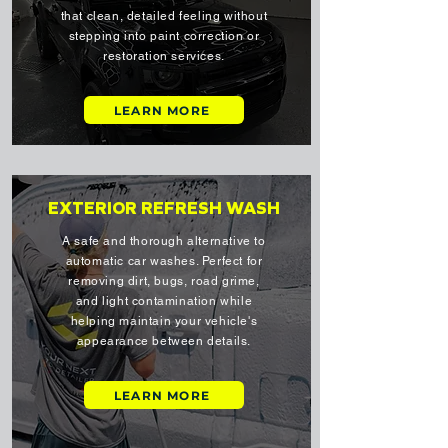
that clean, detailed feeling without
stepping into paint correction or
restoration services.
LEARN MORE
EXTERIOR REFRESH WASH
A safe and thorough alternative to
automatic car washes. Perfect for
removing dirt, bugs, road grime,
and light contamination while
helping maintain your vehicle's
appearance between details.
LEARN MORE