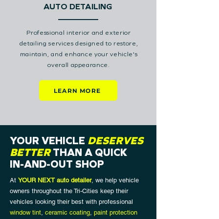
AUTO DETAILING
Professional interior and exterior
detailing services designed to restore,
maintain, and enhance your vehicle's
overall appearance.
LEARN MORE
YOUR VEHICLE
DESERVES
BETTER
THAN A QUICK
IN-AND-OUT SHOP
At
YOUR NEXT auto detailer
, we help vehicle
owners throughout the Tri-Cities keep their
vehicles looking their best with professional
window tint
,
ceramic coating
,
paint protection