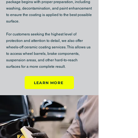
package begins with proper preparation, including
washing, decontamination, and paint enhancement
to ensure the coating is applied to the best possible
surface.
For customers seeking the highest level of
protection and attention to detail, we also offer
wheels-off ceramic coating services. This allows us
to access wheel barrels, brake components,
suspension areas, and other hard-to-reach
surfaces for a more complete result.
LEARN MORE