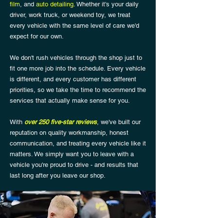
film
, and
auto detailing
. Whether it's your daily
driver, work truck, or weekend toy, we treat
every vehicle with the same level of care we'd
expect for our own.
We don't rush vehicles through the shop just to
fit one more job into the schedule. Every vehicle
is different, and every customer has different
priorities, so we take the time to recommend the
services that actually make sense for you.
With
over 250 five-star reviews
, we've built our
reputation on quality workmanship, honest
communication, and treating every vehicle like it
matters. We simply want you to leave with a
vehicle you're proud to drive - and results that
last long after you leave our shop.