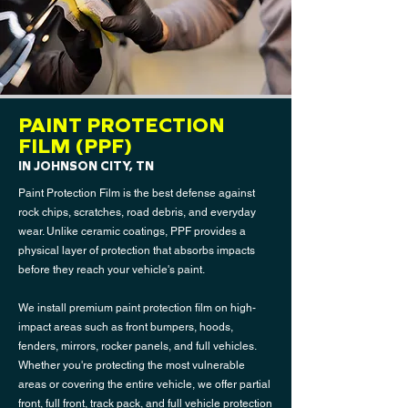
PAINT PROTECTION
FILM (PPF)
IN JOHNSON CITY, TN
Paint Protection Film is the best defense against
rock chips, scratches, road debris, and everyday
wear. Unlike ceramic coatings, PPF provides a
physical layer of protection that absorbs impacts
before they reach your vehicle's paint.
We install premium paint protection film on high-
impact areas such as front bumpers, hoods,
fenders, mirrors, rocker panels, and full vehicles.
Whether you're protecting the most vulnerable
areas or covering the entire vehicle, we offer partial
front, full front, track pack, and full vehicle protection