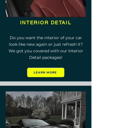
INTERIOR DETAIL
Do you want the interior of your car
look like new again or just refresh it?
We got you covered with our Interior
Detail packages!
LEARN MORE