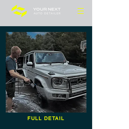
FULL DETAIL