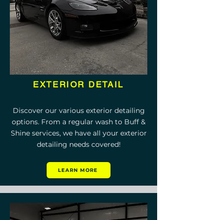
EXTERIOR DETAIL
Discover our various exterior detailing
options. From a regular wash to Buff &
Shine services, we have all your exterior
detailing needs covered!
LEARN MORE