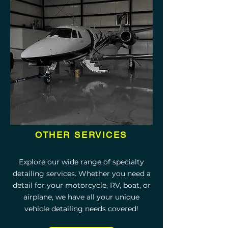
OTHER SERVICES
Explore our wide range of specialty
detailing services. Whether you need a
detail for your motorcycle, RV, boat, or
airplane, we have all your unique
vehicle detailing needs covered!