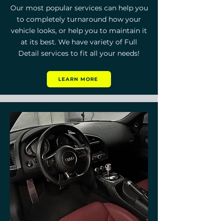
Our most popular services can help you
to completely turnaround how your
vehicle looks, or help you to maintain it
at its best. We have variety of
Full
Detail
services to fit all your needs!
LEARN MORE